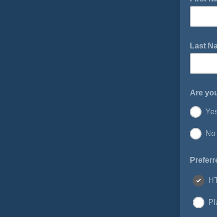
Last 
Are yo
Ye
No
Preferr
H
Pl