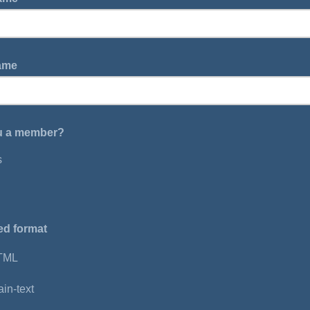
Name
u a member?
s
ed format
TML
ain-text