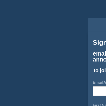
Sig
emai
anno
To jo
Email 
First 