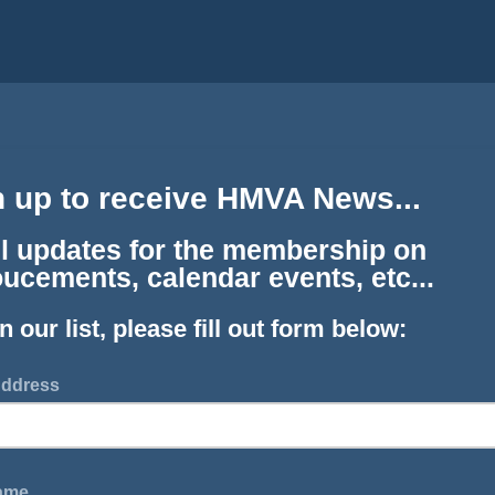
n up to receive HMVA News...
l updates for the membership on
ucements, calendar events, etc...
in our list, please fill out form below:
Address
Name